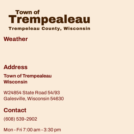
Weather
Address
Town of Trempealeau
Wisconsin
W24854 State Road 54/93
Galesville, Wisconsin 54630
Contact
(608) 539-2902
Mon - Fri 7:00 am - 3:30 pm