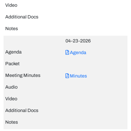
04-23-2026
Agenda
Minutes