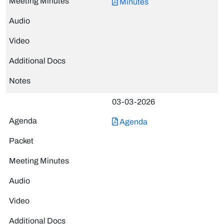
Minutes
03-03-2026
Agenda