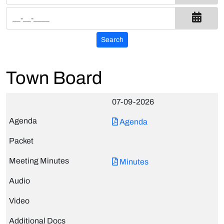
Town Board
07-09-2026
Agenda
Minutes