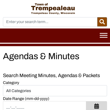
Agendas & Minutes
Search Meeting Minutes, Agendas & Packets
Category
Date Range (mm-dd-yyyy)