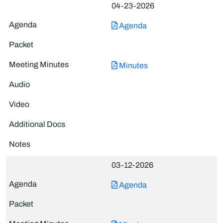
04-23-2026
Agenda
Minutes
03-12-2026
Agenda