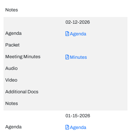
02-12-2026
Agenda
Minutes
01-15-2026
Agenda