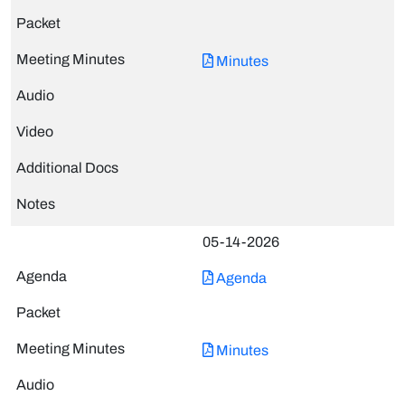
Minutes
05-14-2026
Agenda
Minutes