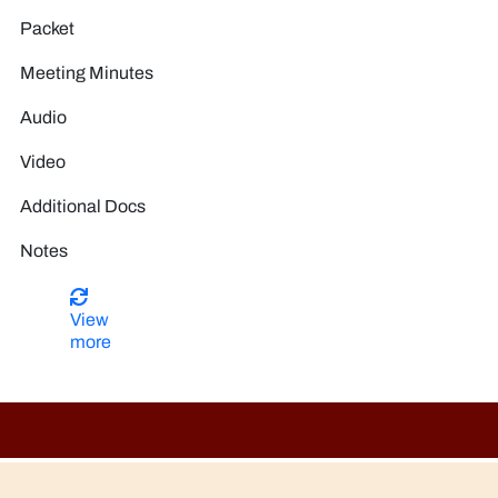
View
more