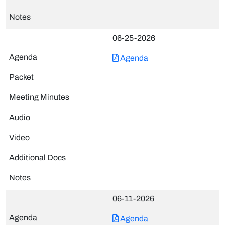
06-25-2026
Agenda
06-11-2026
Agenda